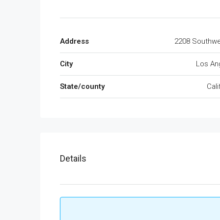
Address
2208 Southwe
City
Los An
State/county
Cali
Details