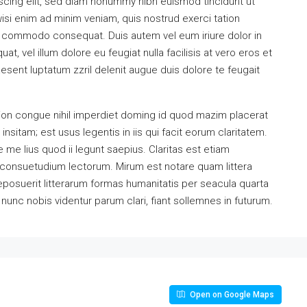
scing elit, sed diam nonummy nibh euismod tincidunt ut
isi enim ad minim veniam, quis nostrud exerci tation
 ea commodo consequat. Duis autem vel eum iriure dolor in
at, vel illum dolore eu feugiat nulla facilisis at vero eros et
esent luptatum zzril delenit augue duis dolore te feugait
ion congue nihil imperdiet doming id quod mazim placerat
sitam; est usus legentis in iis qui facit eorum claritatem.
me lius quod ii legunt saepius. Claritas est etiam
consuetudium lectorum. Mirum est notare quam littera
osuerit litterarum formas humanitatis per seacula quarta
unc nobis videntur parum clari, fiant sollemnes in futurum.
Open on Google Maps