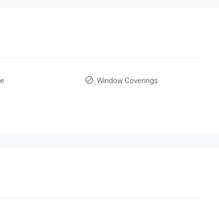
le
Window Coverings