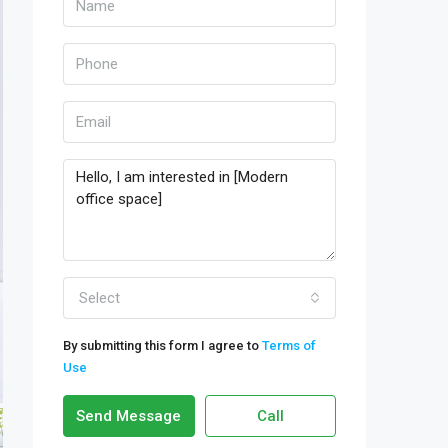
Select
By submitting this form I agree to
Terms of
Use
Send Message
Call