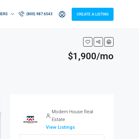
HERS
(800) 987 6543
CREATE A LISTING
$1,900/mo
Modern House Real
Estate
View Listings