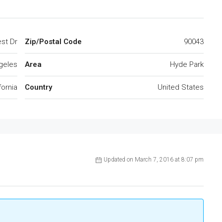
st Dr
Zip/Postal Code
90043
geles
Area
Hyde Park
fornia
Country
United States
Updated on March 7, 2016 at 8:07 pm