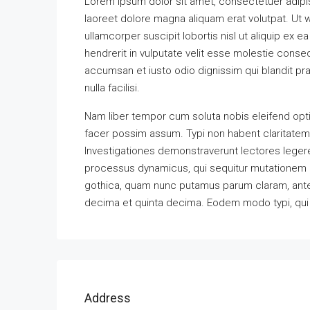
Lorem ipsum dolor sit amet, consectetuer adipi
laoreet dolore magna aliquam erat volutpat. Ut w
ullamcorper suscipit lobortis nisl ut aliquip ex
hendrerit in vulputate velit esse molestie consequ
accumsan et iusto odio dignissim qui blandit pra
nulla facilisi.
Nam liber tempor cum soluta nobis eleifend opt
facer possim assum. Typi non habent claritatem in
Investigationes demonstraverunt lectores legere 
processus dynamicus, qui sequitur mutationem 
gothica, quam nunc putamus parum claram, antep
decima et quinta decima. Eodem modo typi, qui n
Address