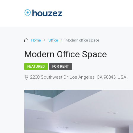
Home
Office
Modern office space
Modern Office Space
FEATURED
FOR RENT
2208 Southwest Dr, Los Angeles, CA 90043, USA