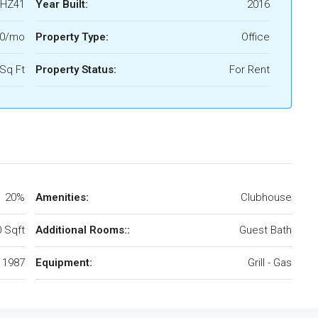
HZ41
Year Built:
2016
00/mo
Property Type:
Office
Sq Ft
Property Status:
For Rent
20%
Amenities:
Clubhouse
 Sqft
Additional Rooms::
Guest Bath
1987
Equipment:
Grill - Gas