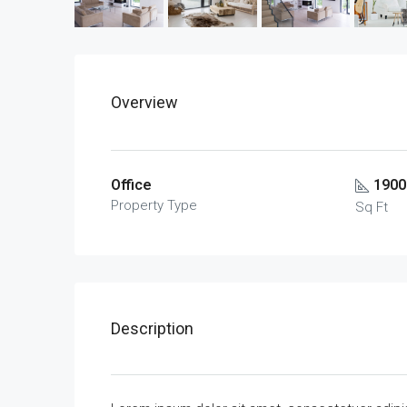
Overview
Office
1900
Property Type
Sq Ft
Description