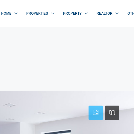
HOME
PROPERTIES
PROPERTY
REALTOR
OT