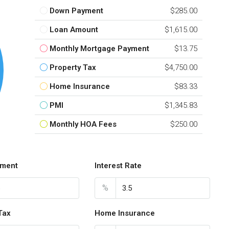
Down Payment
$285.00
Loan Amount
$1,615.00
Monthly Mortgage Payment
$13.75
Property Tax
$4,750.00
Home Insurance
$83.33
PMI
$1,345.83
Monthly HOA Fees
$250.00
ment
Interest Rate
%
Tax
Home Insurance