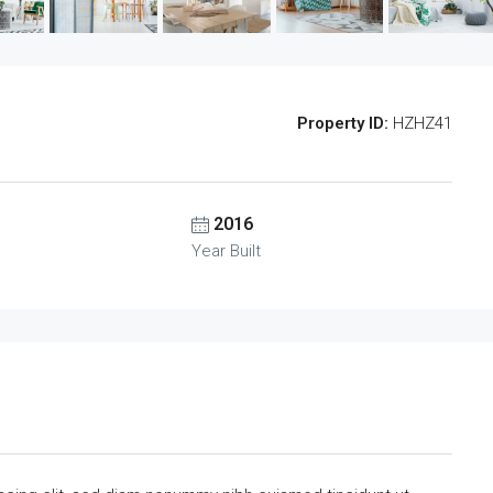
Property ID:
HZHZ41
2016
Year Built