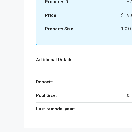
Property ID:
HZ
Price:
$1,9
Property Size:
1900 
Additional Details
Deposit:
Pool Size:
300
Last remodel year: