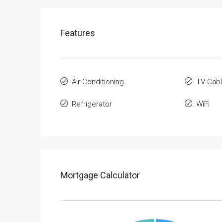
Features
Air Conditioning
TV Cab
Refrigerator
WiFi
Mortgage Calculator