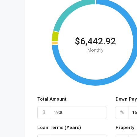
$6,442.92
Monthly
Total Amount
Down Pay
$
%
Loan Terms (Years)
Property 