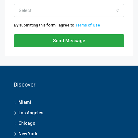
Select
By submitting this form I agree to
Terms of Use
Send Message
Discover
Miami
Los Angeles
Chicago
New York