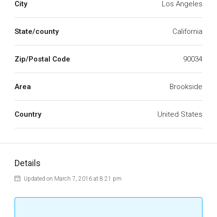
City
Los Angeles
State/county
California
Zip/Postal Code
90034
Area
Brookside
Country
United States
Details
Updated on March 7, 2016 at 8:21 pm