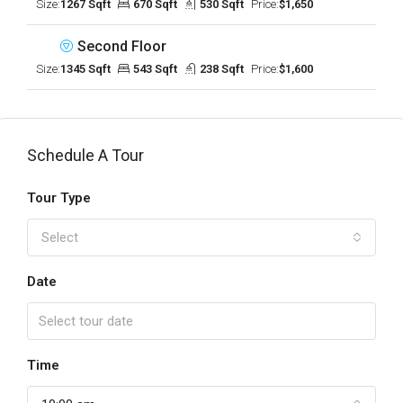
Size:
1267 Sqft
670 Sqft
530 Sqft
Price:
$1,650
Second Floor
Size:
1345 Sqft
543 Sqft
238 Sqft
Price:
$1,600
Schedule A Tour
Tour Type
Select
Date
Time