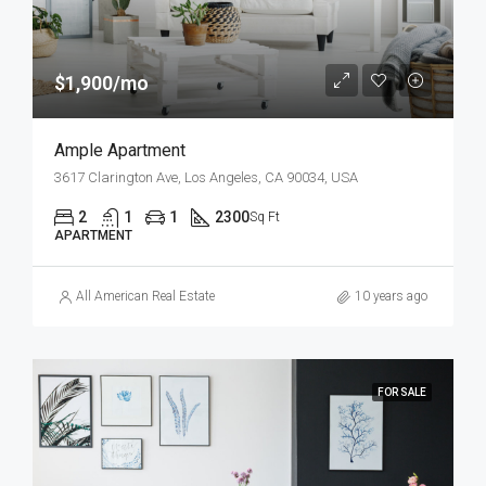
$1,900/mo
Ample Apartment
3617 Clarington Ave, Los Angeles, CA 90034, USA
2
1
1
2300
Sq Ft
APARTMENT
All American Real Estate
10 years ago
FOR SALE