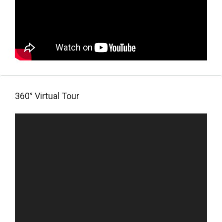
360° Virtual Tour