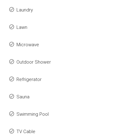
Laundry
Lawn
Microwave
Outdoor Shower
Refrigerator
Sauna
Swimming Pool
TV Cable