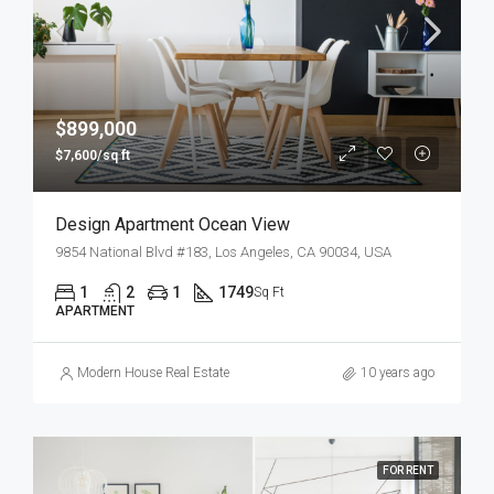
$899,000
$7,600/sq ft
Design Apartment Ocean View
9854 National Blvd #183, Los Angeles, CA 90034, USA
1
2
1
1749
Sq Ft
APARTMENT
Modern House Real Estate
10 years ago
FOR RENT