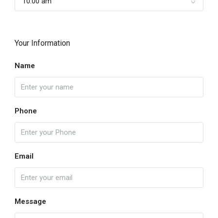
10:00 am
Your Information
Name
Phone
Email
Message