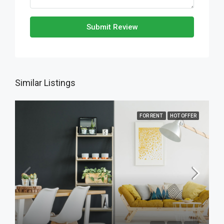
Submit Review
Similar Listings
FOR RENT
HOT OFFER