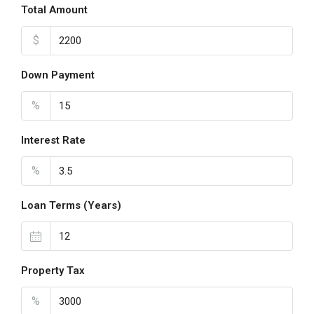
Total Amount
$
Down Payment
%
Interest Rate
%
Loan Terms (Years)
Property Tax
%