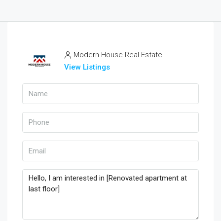
Modern House Real Estate
View Listings