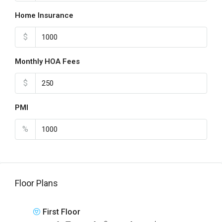
Home Insurance
$
Monthly HOA Fees
$
PMI
%
Floor Plans
First Floor