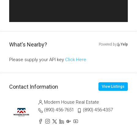
What's Nearby?
Powered by
Yelp
Please supply your API key
Click Here
Contact Information
View Listings
Modern House Real Estate
(890) 456-7651
(890) 456-4357