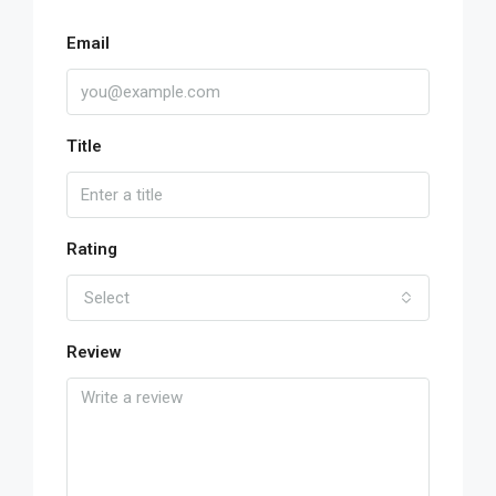
Email
Title
Rating
Select
Review