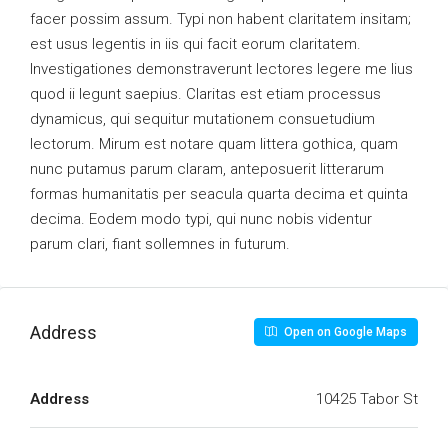
facer possim assum. Typi non habent claritatem insitam;
est usus legentis in iis qui facit eorum claritatem.
Investigationes demonstraverunt lectores legere me lius
quod ii legunt saepius. Claritas est etiam processus
dynamicus, qui sequitur mutationem consuetudium
lectorum. Mirum est notare quam littera gothica, quam
nunc putamus parum claram, anteposuerit litterarum
formas humanitatis per seacula quarta decima et quinta
decima. Eodem modo typi, qui nunc nobis videntur
parum clari, fiant sollemnes in futurum.
Address
Open on Google Maps
Address
10425 Tabor St