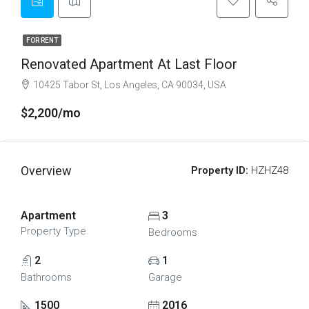
FOR RENT
Renovated Apartment At Last Floor
10425 Tabor St, Los Angeles, CA 90034, USA
$2,200/mo
Overview
Property ID:
HZHZ48
Apartment
3
Property Type
Bedrooms
2
1
Bathrooms
Garage
1500
2016