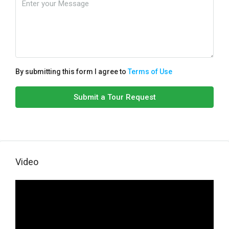
By submitting this form I agree to
Terms of Use
Submit a Tour Request
Video