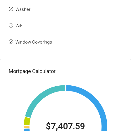
Washer
WiFi
Window Coverings
Mortgage Calculator
$7,407.59