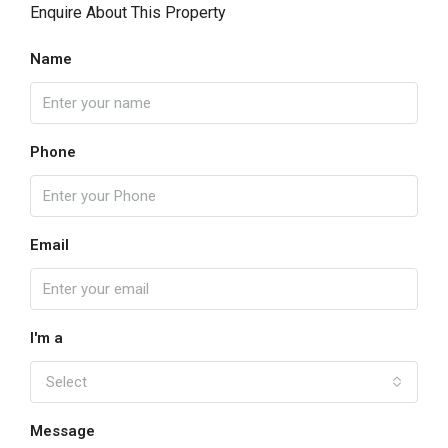
Enquire About This Property
Name
Phone
Email
I'm a
Select
Message