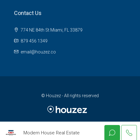
Contact Us
774 NE 84th St Miami, FL 33879
879 456 1349
email@houzez.co
© Houzez - All rights reserved
Modern House Real Estate