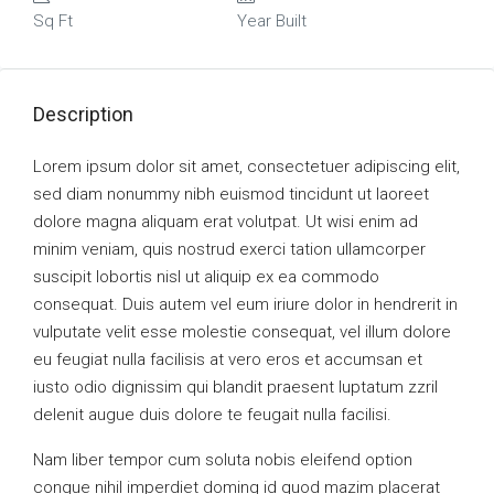
Sq Ft
Year Built
Description
Lorem ipsum dolor sit amet, consectetuer adipiscing elit,
sed diam nonummy nibh euismod tincidunt ut laoreet
dolore magna aliquam erat volutpat. Ut wisi enim ad
minim veniam, quis nostrud exerci tation ullamcorper
suscipit lobortis nisl ut aliquip ex ea commodo
consequat. Duis autem vel eum iriure dolor in hendrerit in
vulputate velit esse molestie consequat, vel illum dolore
eu feugiat nulla facilisis at vero eros et accumsan et
iusto odio dignissim qui blandit praesent luptatum zzril
delenit augue duis dolore te feugait nulla facilisi.
Nam liber tempor cum soluta nobis eleifend option
congue nihil imperdiet doming id quod mazim placerat