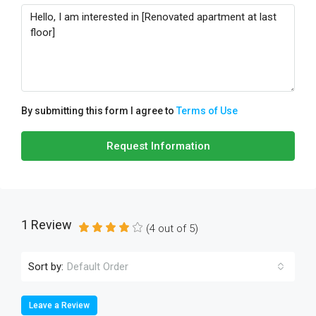
By submitting this form I agree to
Terms of Use
Request Information
1 Review
(
4
out of
5
)
Sort by:
Default Order
Leave a Review