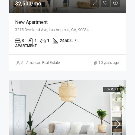
$2,500/mo
New Apartment
3215 Overland Ave, Los Angeles, CA, 90034
3
1
1
2450
Sq Ft
APARTMENT
All American Real Estate
10 years ago
FOR RENT