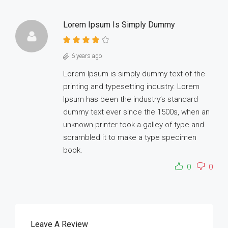
Lorem Ipsum Is Simply Dummy
6 years ago
Lorem Ipsum is simply dummy text of the
printing and typesetting industry. Lorem
Ipsum has been the industry’s standard
dummy text ever since the 1500s, when an
unknown printer took a galley of type and
scrambled it to make a type specimen
book.
0
0
Leave A Review