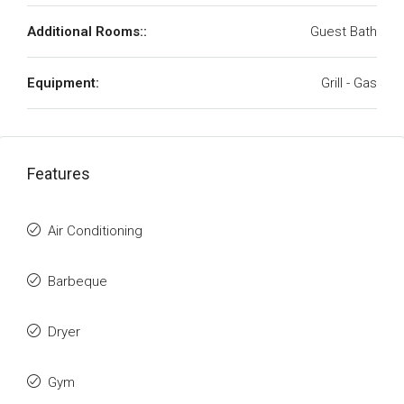
Additional Rooms::
Guest Bath
Equipment:
Grill - Gas
Features
Air Conditioning
Barbeque
Dryer
Gym