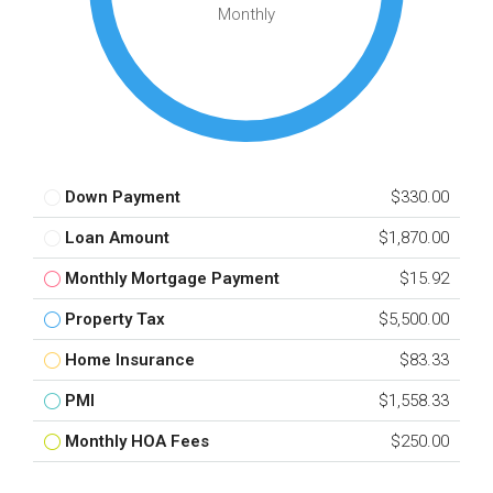
Monthly
Down Payment
$330.00
Loan Amount
$1,870.00
Monthly Mortgage Payment
$15.92
Property Tax
$5,500.00
Home Insurance
$83.33
PMI
$1,558.33
Monthly HOA Fees
$250.00