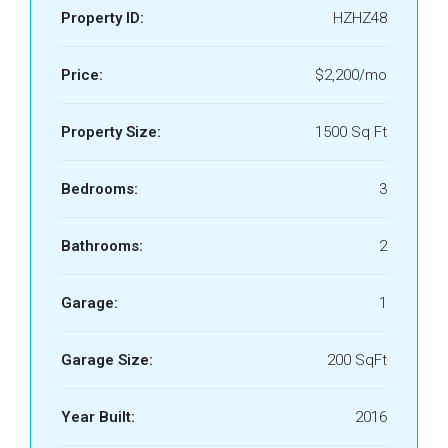
Property ID:
HZHZ48
Price:
$2,200/mo
Property Size:
1500 Sq Ft
Bedrooms:
3
Bathrooms:
2
Garage:
1
Garage Size:
200 SqFt
Year Built:
2016