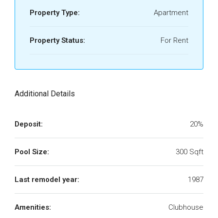
Property Type:
Apartment
Property Status:
For Rent
Additional Details
Deposit:
20%
Pool Size:
300 Sqft
Last remodel year:
1987
Amenities:
Clubhouse