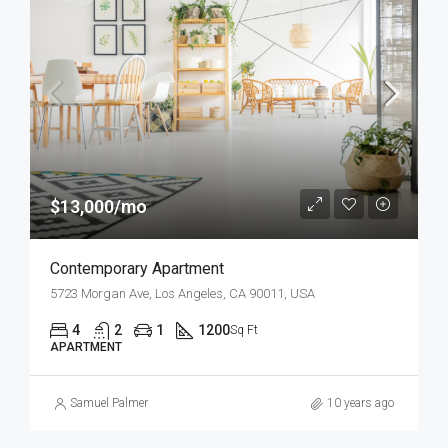
$13,000/mo
Contemporary Apartment
5723 Morgan Ave, Los Angeles, CA 90011, USA
4
2
1
1200
Sq Ft
APARTMENT
Samuel Palmer
10 years ago