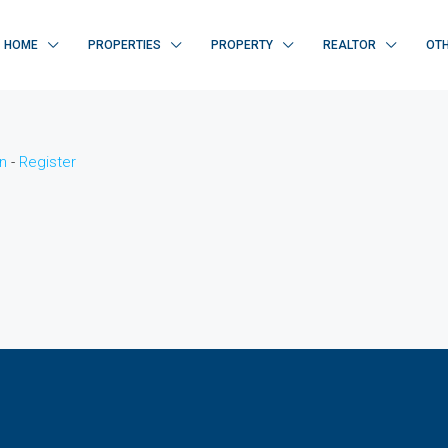
HOME
PROPERTIES
PROPERTY
REALTOR
OT
n
-
Register