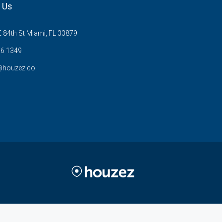
 Us
 84th St Miami, FL 33879
6 1349
@houzez.co