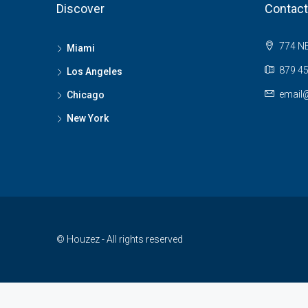
Discover
Contact
774 NE
Miami
879 45
Los Angeles
email
Chicago
New York
© Houzez - All rights reserved