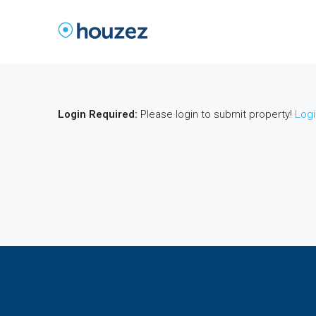
Login Required:
Please login to submit property!
Logi