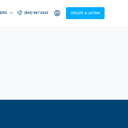
HERS
(800) 987 6543
CREATE A LISTING